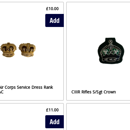
£10.00
Add
Air Corps Service Dress Rank
AC
CIIIR Rifles S/Sgt Crown
£11.00
Add