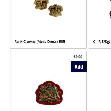
Rank Crowns (Mess Dress) EIIR
CIIIR S/Sg
£9.00
Add