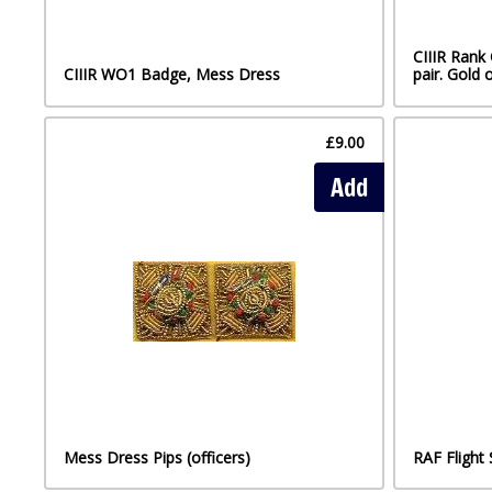
CIIIR Rank
CIIIR WO1 Badge, Mess Dress
pair. Gold 
£9.00
Add
Mess Dress Pips (officers)
RAF Flight