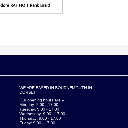
dore RAF NO 1 Rank Braid
WE ARE BASED IN BOURNEMOUTH IN
DORSET
Our opening hours are --
Monday: 9:00 - 17:00
Tuesday: 9:00 - 17:00
Wednesday: 9:00 - 17:00
Thursday: 9:00 - 17:00
Friday: 9:00 - 17:00