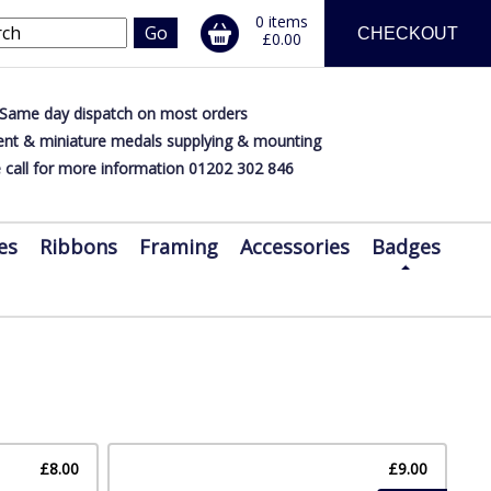
0 items
CHECKOUT
£0.00
Same day dispatch on most orders
nt & miniature medals supplying & mounting
 call for more information 01202 302 846
es
Ribbons
Framing
Accessories
Badges
£8.00
£9.00