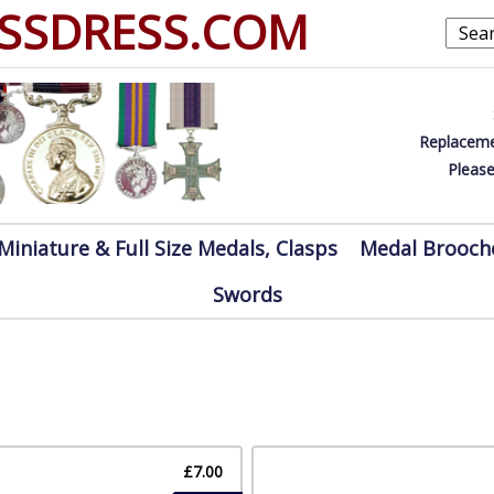
SSDRESS.COM
Replaceme
Please
Miniature & Full Size Medals, Clasps
Medal Brooch
Swords
£7.00