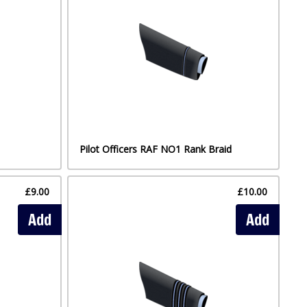
Pilot Officers RAF NO1 Rank Braid
£9.00
£10.00
Add
Add