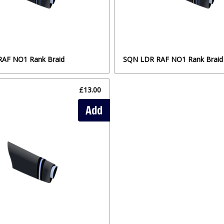
s RAF NO1 Rank Braid
SQN LDR RAF NO1 Rank Braid
£13.00
Add