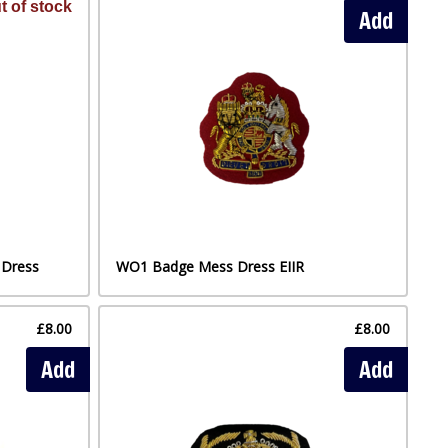
t of stock
Add
 Dress
WO1 Badge Mess Dress EIIR
£8.00
£8.00
Add
Add