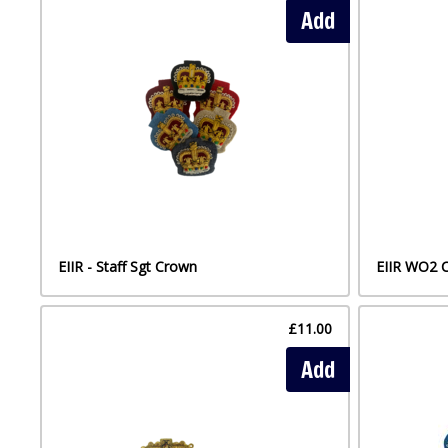
Add
EIIR - Staff Sgt Crown
EIIR WO2 
£11.00
Add