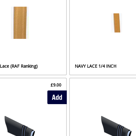
Lace (RAF Ranking)
NAVY LACE 1/4 INCH
£9.00
Add