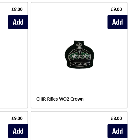
£8.00
£9.00
Add
Add
CIIIR Rifles WO2 Crown
£9.00
£8.00
Add
Add