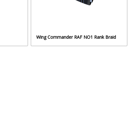
Wing Commander RAF NO1 Rank Braid