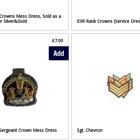
 Crowns Mess Dress, Sold as a
or Silver&Gold
EIIR Rank Crowns (Service Dres
£7.00
Add
 Sergeant Crown Mess Dress
Sgt. Chevron