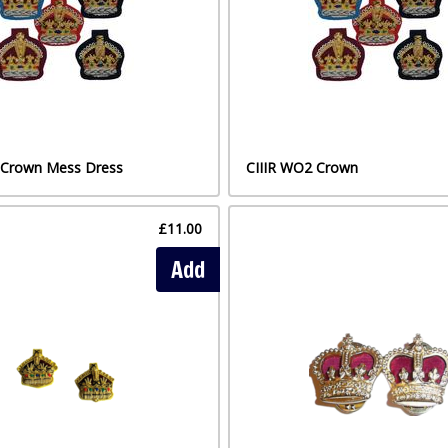
t Crown Mess Dress
CIIIR WO2 Crown
£11.00
Add