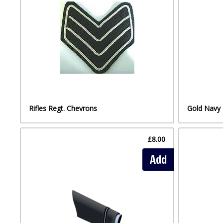
Rifles Regt. Chevrons
Gold Navy 
£8.00
Add