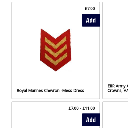
£7.00
Add
EIIR Army 
Royal Marines Chevron -Mess Dress
Crowns, A
£7.00 - £11.00
Add