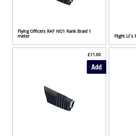
Flying Officers RAF NO1 Rank Braid 1
meter
Flight Lt`
£11.00
Add