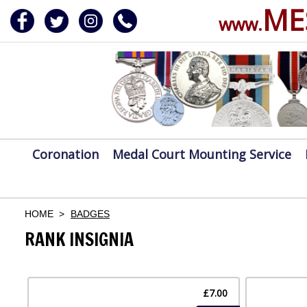
ME
www.
ERVICE
DALS, CLASPS
Coronation
Medal Court Mounting Service
HOME
BADGES
RANK INSIGNIA
£7.00