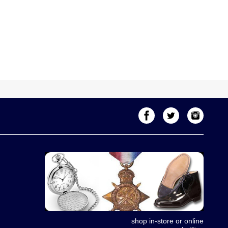
shop in-store or online