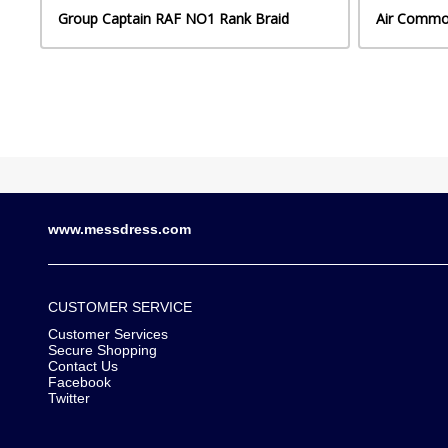
Group Captain RAF NO1 Rank Braid
Air Commo
www.messdress.com
CUSTOMER SERVICE
Customer Services
Secure Shopping
Contact Us
Facebook
Twitter