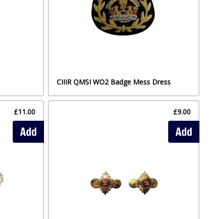
CIIIR QMSI WO2 Badge Mess Dress
£11.00
£9.00
Add
Add