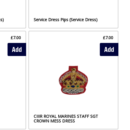
s)
Service Dress Pips (Service Dress)
£7.00
£7.00
Add
Add
CIIIR ROYAL MARINES STAFF SGT
CROWN MESS DRESS