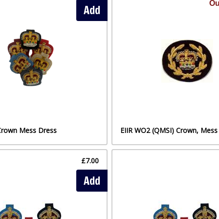
Ou
Add
Crown Mess Dress
EIIR WO2 (QMSI) Crown, Mess
£7.00
Add