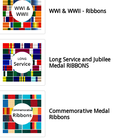
WWI & WWII - Ribbons
Long Service and Jubilee
Medal RIBBONS
Commemorative Medal
Ribbons