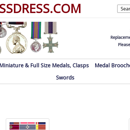
SSDRESS.COM
Replaceme
Please
Miniature & Full Size Medals, Clasps
Medal Brooch
Swords