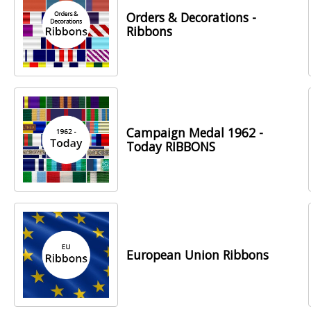
Orders & Decorations -
Ribbons
Campaign Medal 1962 -
Today RIBBONS
European Union Ribbons