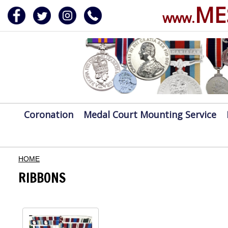
ME
www.
ERVICE
DALS, CLASPS
Coronation
Medal Court Mounting Service
HOME
RIBBONS