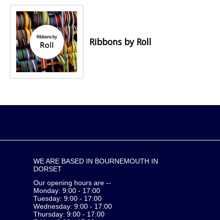
Ribbons by Roll
WE ARE BASED IN BOURNEMOUTH IN
DORSET
Our opening hours are --
Monday: 9:00 - 17:00
Tuesday: 9:00 - 17:00
Wednesday: 9:00 - 17:00
Thursday: 9:00 - 17:00