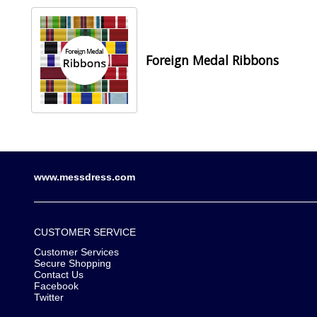
Foreign Medal Ribbons
www.messdress.com
CUSTOMER SERVICE
Customer Services
Secure Shopping
Contact Us
Facebook
Twitter