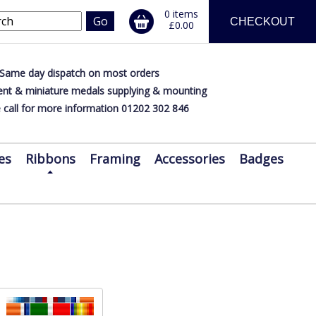
0 items
CHECKOUT
£0.00
Same day dispatch on most orders
nt & miniature medals supplying & mounting
 call for more information 01202 302 846
es
Ribbons
Framing
Accessories
Badges