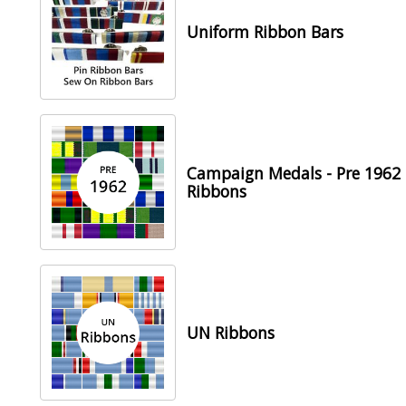
Uniform Ribbon Bars
Campaign Medals - Pre 1962
Ribbons
UN Ribbons