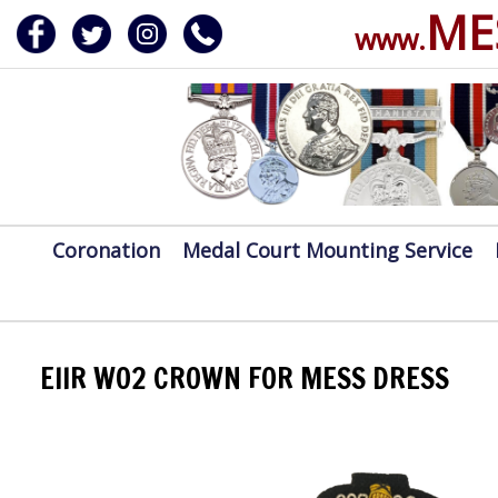
ME
www.
ERVICE
DALS, CLASPS
Coronation
Medal Court Mounting Service
EIIR WO2 CROWN FOR MESS DRESS