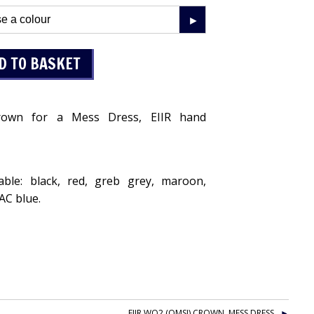
own for a Mess Dress, EIIR hand
lable: black, red, greb grey, maroon,
AAC blue.
EIIR WO2 (QMSI) CROWN, MESS DRESS