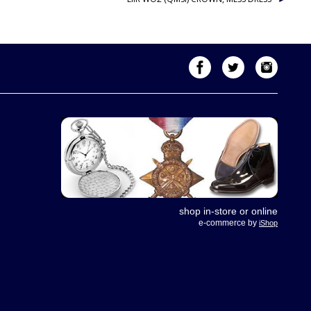
shop in-store or online
e-commerce by
iShop