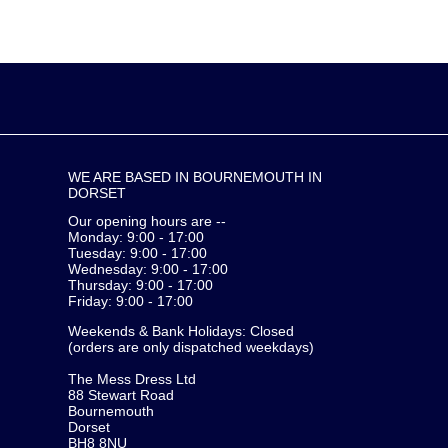
WE ARE BASED IN BOURNEMOUTH IN
DORSET
Our opening hours are --
Monday: 9:00 - 17:00
Tuesday: 9:00 - 17:00
Wednesday: 9:00 - 17:00
Thursday: 9:00 - 17:00
Friday: 9:00 - 17:00
Weekends & Bank Holidays: Closed
(orders are only dispatched weekdays)
The Mess Dress Ltd
88 Stewart Road
Bournemouth
Dorset
BH8 8NU