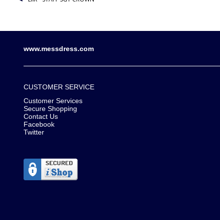
www.messdress.com
CUSTOMER SERVICE
Customer Services
Secure Shopping
Contact Us
Facebook
Twitter