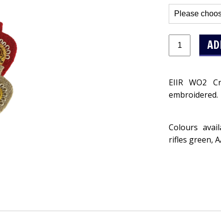
EIIR WO2 Cr
embroidered.
Colours avai
rifles green, 