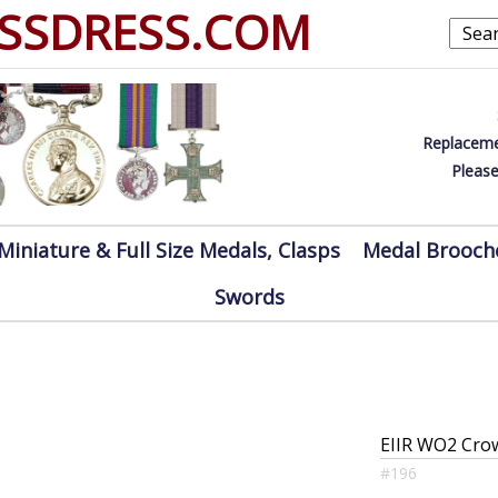
SSDRESS.COM
Replaceme
Please
Miniature & Full Size Medals, Clasps
Medal Brooch
Swords
EIIR WO2 Cro
#196