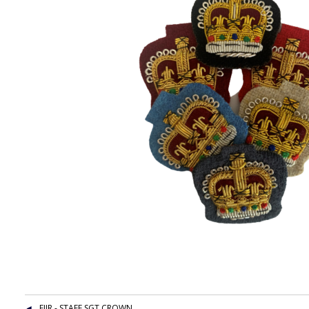
EIIR - STAFF SGT CROWN