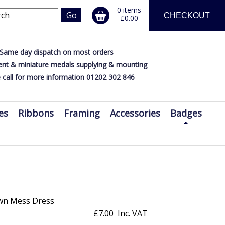
0 items
CHECKOUT
£0.00
Same day dispatch on most orders
nt & miniature medals supplying & mounting
 call for more information 01202 302 846
es
Ribbons
Framing
Accessories
Badges
wn Mess Dress
£7.00
Inc. VAT