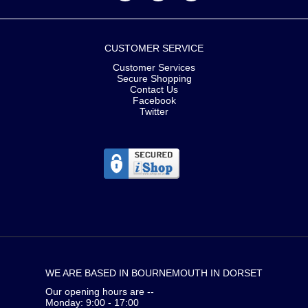
CUSTOMER SERVICE
Customer Services
Secure Shopping
Contact Us
Facebook
Twitter
WE ARE BASED IN BOURNEMOUTH IN DORSET
Our opening hours are --
Monday: 9:00 - 17:00