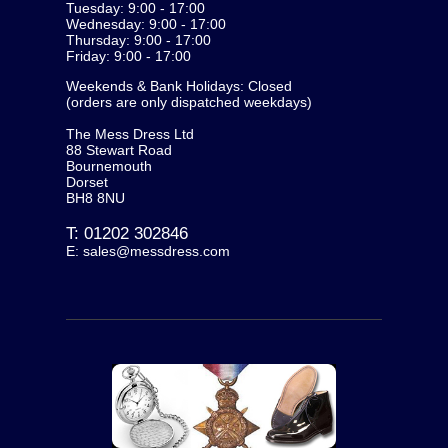
Tuesday: 9:00 - 17:00
Wednesday: 9:00 - 17:00
Thursday: 9:00 - 17:00
Friday: 9:00 - 17:00
Weekends & Bank Holidays: Closed
(orders are only dispatched weekdays)
The Mess Dress Ltd
88 Stewart Road
Bournemouth
Dorset
BH8 8NU
T:
01202 302846
E:
sales@messdress.com