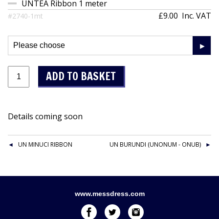
UNTEA Ribbon 1 meter
£9.00
Inc. VAT
#2740-1mt
Details coming soon
UN MINUCI RIBBON
UN BURUNDI (UNONUM - ONUB)
www.messdress.com