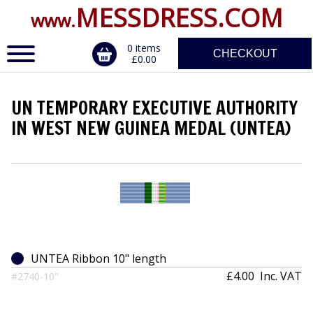
MESSDRESS.COM
www.
0 items
CHECKOUT
£0.00
UN TEMPORARY EXECUTIVE AUTHORITY
ERVICE
IN WEST NEW GUINEA MEDAL (UNTEA)
DALS, CLASPS
UNTEA Ribbon 10" length
£4.00
Inc. VAT
#2740-10"