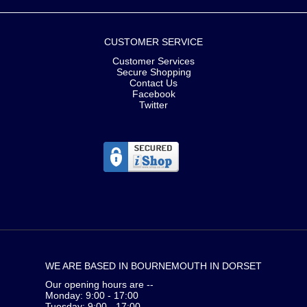
CUSTOMER SERVICE
Customer Services
Secure Shopping
Contact Us
Facebook
Twitter
WE ARE BASED IN BOURNEMOUTH IN DORSET
Our opening hours are --
Monday: 9:00 - 17:00
Tuesday: 9:00 - 17:00