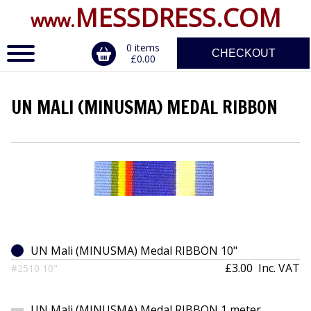
MESSDRESS.COM
www.
0 items
CHECKOUT
£0.00
UN MALI (MINUSMA) MEDAL RIBBON
ERVICE
DALS, CLASPS
UN Mali (MINUSMA) Medal RIBBON 10"
£3.00
Inc. VAT
#2510 10"
UN Mali (MINUSMA) Medal RIBBON 1 meter