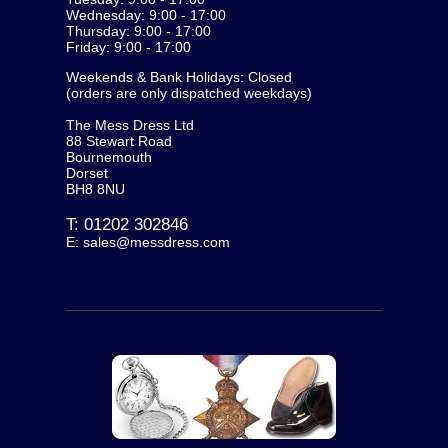
Wednesday: 9:00 - 17:00
Thursday: 9:00 - 17:00
Friday: 9:00 - 17:00
Weekends & Bank Holidays: Closed
(orders are only dispatched weekdays)
The Mess Dress Ltd
88 Stewart Road
Bournemouth
Dorset
BH8 8NU
T:
01202 302846
E:
sales@messdress.com