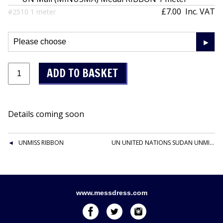
£7.00
Inc. VAT
#2510 1 meter
Details coming soon
UNMISS RIBBON
UN UNITED NATIONS SUDAN UNMIS RIBBON
www.messdress.com