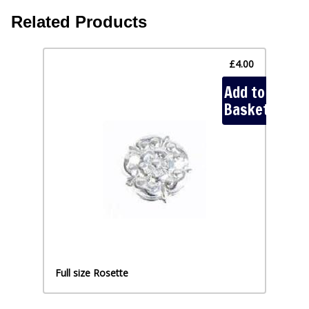
Related Products
£4.00
Add to
Add
Basket
Full size Rosette