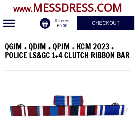
MESSDRESS.COM
www.
0 items
CHECKOUT
£0.00
QGJM + QDJM + QPJM + KCM 2023 +
ERVICE
POLICE LS&GC 1+4 CLUTCH RIBBON BAR
DALS, CLASPS