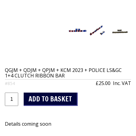
QGJM + QDJM + QPJM + KCM 2023 + POLICE LS&GC
1+4 CLUTCH RIBBON BAR
£25.00
Inc. VAT
#854
Details coming soon