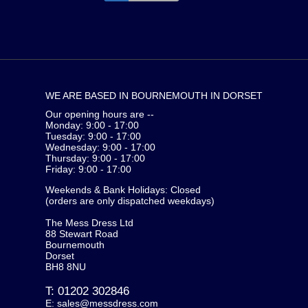
WE ARE BASED IN BOURNEMOUTH IN DORSET
Our opening hours are --
Monday: 9:00 - 17:00
Tuesday: 9:00 - 17:00
Wednesday: 9:00 - 17:00
Thursday: 9:00 - 17:00
Friday: 9:00 - 17:00
Weekends & Bank Holidays: Closed
(orders are only dispatched weekdays)
The Mess Dress Ltd
88 Stewart Road
Bournemouth
Dorset
BH8 8NU
T:
01202 302846
E:
sales@messdress.com