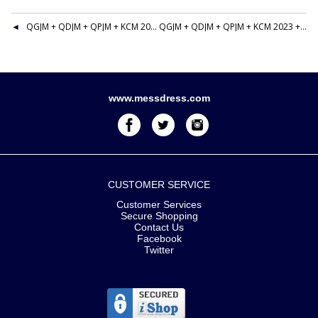
QGJM + QDJM + QPJM + KCM 2023 + FIRE LS&GC 1+4 CLUTCH RIBBON BAR
QGJM + QDJM + QPJM + KCM 2023 + FIRE LS&GC 1+4 CLUTCH RIBBON BAR
www.messdress.com
CUSTOMER SERVICE
Customer Services
Secure Shopping
Contact Us
Facebook
Twitter