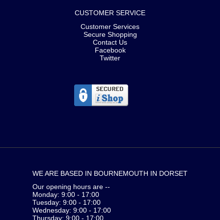
CUSTOMER SERVICE
Customer Services
Secure Shopping
Contact Us
Facebook
Twitter
WE ARE BASED IN BOURNEMOUTH IN DORSET
Our opening hours are --
Monday: 9:00 - 17:00
Tuesday: 9:00 - 17:00
Wednesday: 9:00 - 17:00
Thursday: 9:00 - 17:00