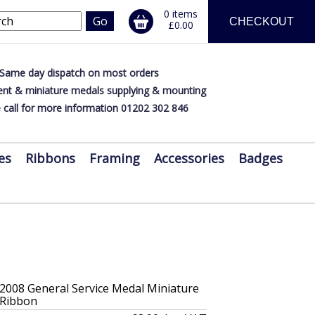
0 items
CHECKOUT
£0.00
Same day dispatch on most orders
nt & miniature medals supplying & mounting
 call for more information 01202 302 846
es
Ribbons
Framing
Accessories
Badges
 2008 General Service Medal Miniature
 Ribbon