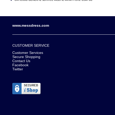
www.messdress.com
CUSTOMER SERVICE
Customer Services
Secure Shopping
Contact Us
Facebook
Twitter