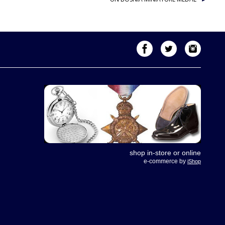
shop in-store or online
e-commerce by
iShop