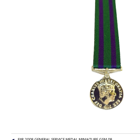
EIIR 2008 GENERAL SERVICE MEDAL MINIATURE GSM 08