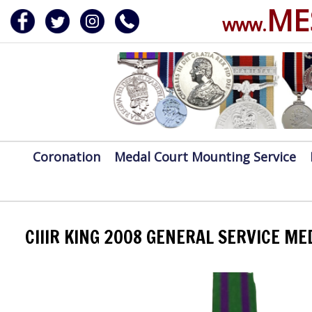
ME
www.
ERVICE
DALS, CLASPS
Coronation
Medal Court Mounting Service
CIIIR KING 2008 GENERAL SERVICE M