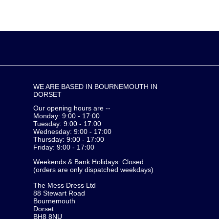
WE ARE BASED IN BOURNEMOUTH IN
DORSET
Our opening hours are --
Monday: 9:00 - 17:00
Tuesday: 9:00 - 17:00
Wednesday: 9:00 - 17:00
Thursday: 9:00 - 17:00
Friday: 9:00 - 17:00
Weekends & Bank Holidays: Closed
(orders are only dispatched weekdays)
The Mess Dress Ltd
88 Stewart Road
Bournemouth
Dorset
BH8 8NU