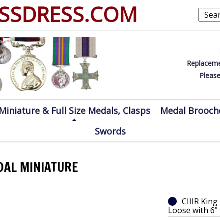
SSDRESS.COM
Replaceme
Please
Miniature & Full Size Medals, Clasps
Medal Brooch
Swords
EDAL MINIATURE
CIIIR King
Loose with 6"