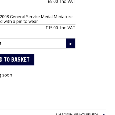
£8.00
Inc. VAT
 2008 General Service Medal Miniature
 with a pin to wear
£15.00
Inc. VAT
g soon
UN BOSNIA MINIATURE MEDAL