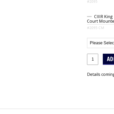
#2095
CIIIR King
Court Mounted
#2095 CM
Details comin