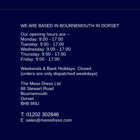
WE ARE BASED IN BOURNEMOUTH IN DORSET
Our opening hours are --
Monday: 9:00 - 17:00
Tuesday: 9:00 - 17:00
Wednesday: 9:00 - 17:00
Thursday: 9:00 - 17:00
Friday: 9:00 - 17:00
Weekends & Bank Holidays: Closed
(orders are only dispatched weekdays)
The Mess Dress Ltd
88 Stewart Road
Bournemouth
Dorset
BH8 8NU
T:
01202 302846
E:
sales@messdress.com