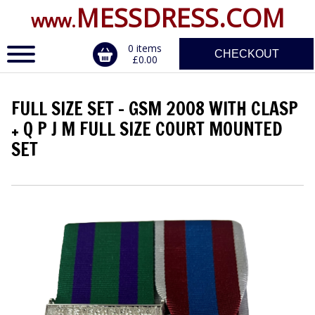
MESSDRESS.COM
www.
0 items
CHECKOUT
£0.00
FULL SIZE SET - GSM 2008 WITH CLASP
ERVICE
+ Q P J M FULL SIZE COURT MOUNTED
SET
DALS, CLASPS