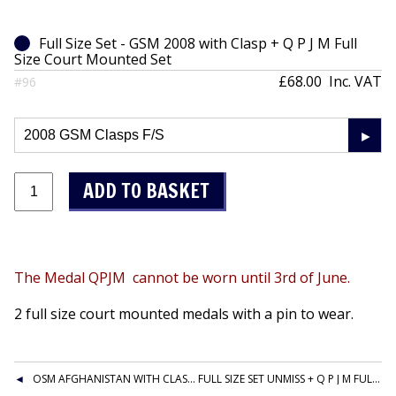
Full Size Set - GSM 2008 with Clasp + Q P J M Full
Size Court Mounted Set
£68.00
Inc. VAT
#96
The Medal QPJM cannot be worn until 3rd of June.
2 full size court mounted medals with a pin to wear.
OSM AFGHANISTAN WITH CLASP + Q P J M FULL SIZE COURT MOUNTED SET
FULL SIZE SET UNMISS + Q P J M FULL SIZE COURT MOUNTED SET