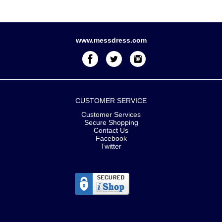
www.messdress.com
CUSTOMER SERVICE
Customer Services
Secure Shopping
Contact Us
Facebook
Twitter