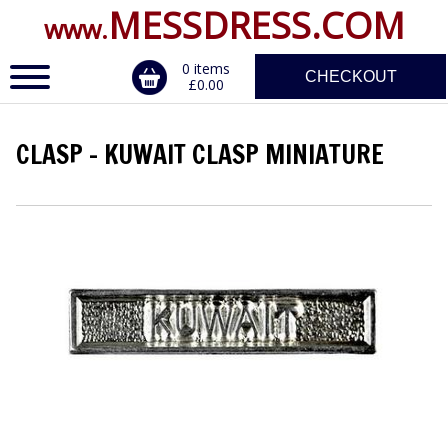
MESSDRESS.COM
www.
0 items
CHECKOUT
£0.00
CLASP - KUWAIT CLASP MINIATURE
ERVICE
DALS, CLASPS