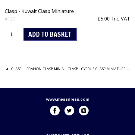
Clasp - Kuwait Clasp Miniature
£5.00
Inc. VAT
#120
CLASP - LEBANON CLASP MINIATURE
CLASP - CYPRUS CLASP MINIATURE
www.messdress.com