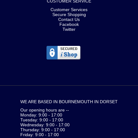
CUSTOMER SERVICE
Customer Services
Secure Shopping
Contact Us
Facebook
Twitter
WE ARE BASED IN BOURNEMOUTH IN DORSET
Our opening hours are --
Monday: 9:00 - 17:00
Tuesday: 9:00 - 17:00
Wednesday: 9:00 - 17:00
Thursday: 9:00 - 17:00
Friday: 9:00 - 17:00