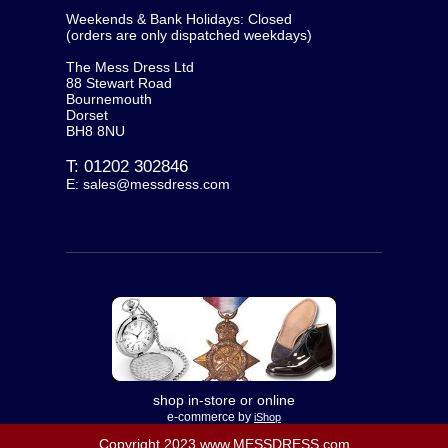
Weekends & Bank Holidays: Closed
(orders are only dispatched weekdays)
The Mess Dress Ltd
88 Stewart Road
Bournemouth
Dorset
BH8 8NU
T:
01202 302846
E:
sales@messdress.com
shop in-store or online
e-commerce by
iShop
Copyright 2023 www.MESSDRESS.com