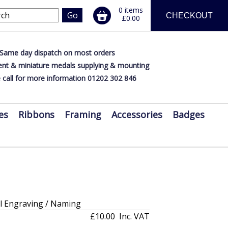
0 items
CHECKOUT
£0.00
Same day dispatch on most orders
nt & miniature medals supplying & mounting
 call for more information 01202 302 846
es
Ribbons
Framing
Accessories
Badges
al Engraving / Naming
£10.00
Inc. VAT