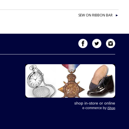
SEW ON RIBBON BAR
shop in-store or online
e-commerce by
iShop