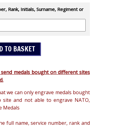
r, Rank, Initials, Surname, Regiment or
 send medals bought on different sites
d.
hat we can only engrave medals bought
 site and not able to engrave NATO,
e Medals
the full name, service number, rank and