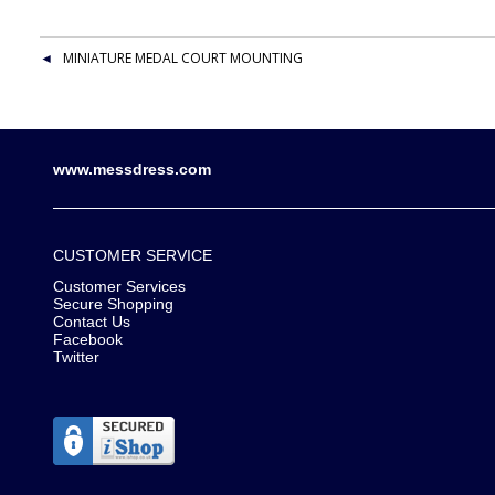
MINIATURE MEDAL COURT MOUNTING
www.messdress.com
CUSTOMER SERVICE
Customer Services
Secure Shopping
Contact Us
Facebook
Twitter