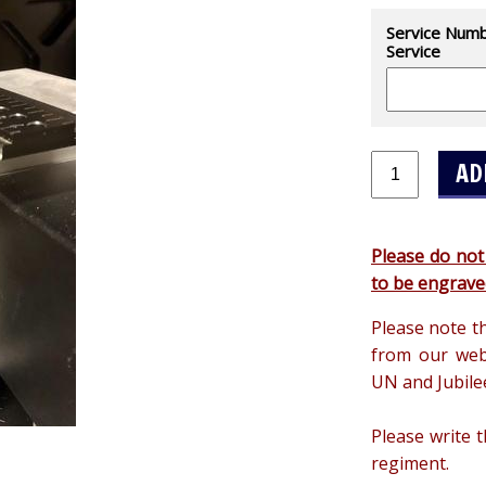
Service Numbe
Service
Please do not
to be engrave
Please note t
from our web
UN and Jubile
Please write 
regiment.