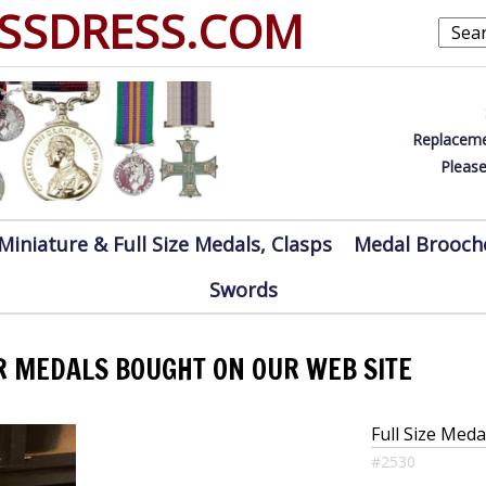
SSDRESS.COM
Replaceme
Please
Miniature & Full Size Medals, Clasps
Medal Brooch
Swords
R MEDALS BOUGHT ON OUR WEB SITE
Full Size Med
#2530