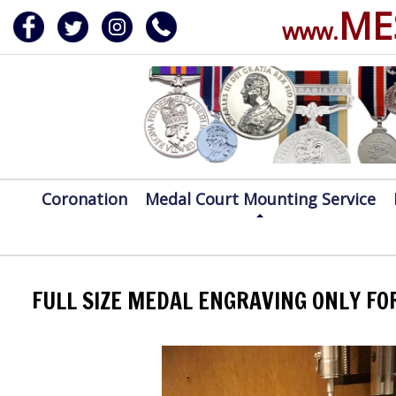
ME
www.
ERVICE
DALS, CLASPS
Coronation
Medal Court Mounting Service
FULL SIZE MEDAL ENGRAVING ONLY FO