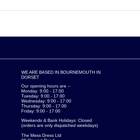
WE ARE BASED IN BOURNEMOUTH IN
DORSET
Our opening hours are --
Monday: 9:00 - 17:00
Tuesday: 9:00 - 17:00
Wednesday: 9:00 - 17:00
Thursday: 9:00 - 17:00
Friday: 9:00 - 17:00
Weekends & Bank Holidays: Closed
(orders are only dispatched weekdays)
The Mess Dress Ltd