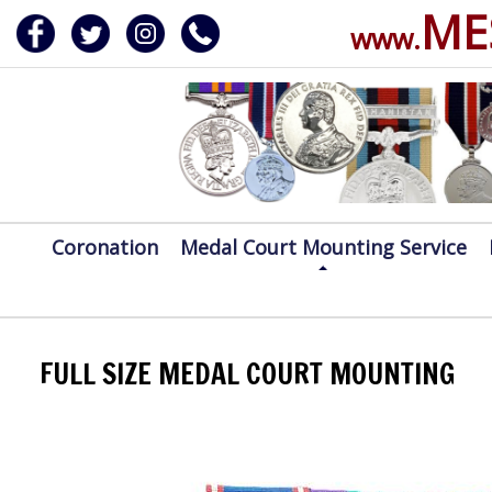
ME
www.
ERVICE
DALS, CLASPS
Coronation
Medal Court Mounting Service
FULL SIZE MEDAL COURT MOUNTING