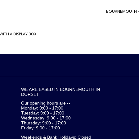
BOURNEMOUTH 
WITH A DISPLAY BOX
WE ARE BASED IN BOURNEMOUTH IN
DORSET
Our opening hours are --
Monday: 9:00 - 17:00
Tuesday: 9:00 - 17:00
Wednesday: 9:00 - 17:00
Thursday: 9:00 - 17:00
Friday: 9:00 - 17:00
Weekends & Bank Holidays: Closed