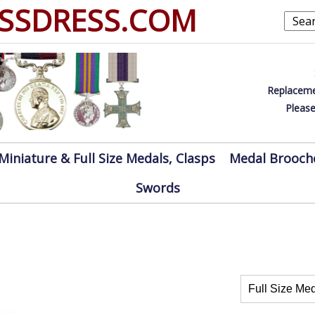
SSDRESS.COM
Replaceme
Please
Miniature & Full Size Medals, Clasps
Medal Brooch
Swords