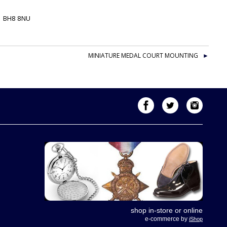
-
BH8 8NU
MINIATURE MEDAL COURT MOUNTING
shop in-store or online
e-commerce by
iShop