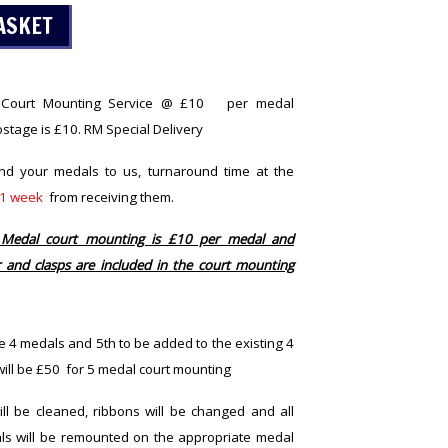
l Court Mounting Service @ £10 per medal
stage is £10. RM Special Delivery
end your medals to us, turnaround time at the
1 week
from receiving them.
 Medal court mounting is £10 per medal and
 and clasps are included in the court mounting
e 4 medals and 5th to be added to the existing 4
 will be £50 for 5 medal court mounting
l be cleaned, ribbons will be changed and all
ls will be remounted on the appropriate medal