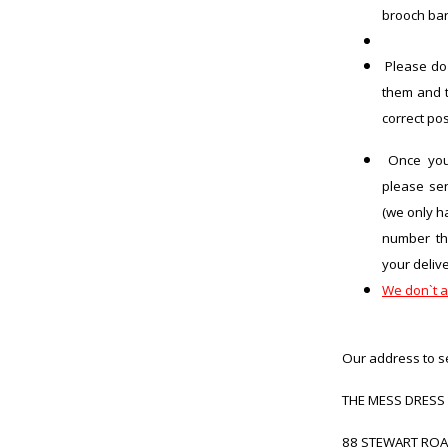
brooch ba
Please do
them and t
correct po
Once you 
please se
(we only h
number th
your delive
We don`t a
Our address to s
THE MESS DRESS
88 STEWART RO