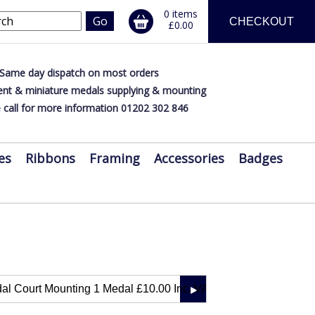
0 items
CHECKOUT
£0.00
Same day dispatch on most orders
nt & miniature medals supplying & mounting
 call for more information 01202 302 846
es
Ribbons
Framing
Accessories
Badges