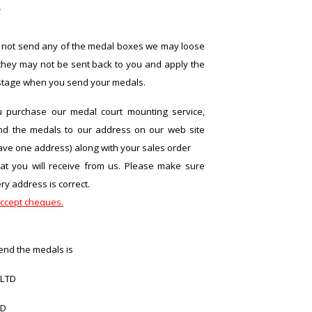
r
 not send any of the medal boxes we may loose
hey may not be sent back to you and apply the
stage when you send your medals.
purchase our medal court mounting service,
nd the medals to our address on our web site
ave one address) along with your sales order
at you will receive from us. Please make sure
ry address is correct.
ccept cheques.
end the medals is
 LTD
AD