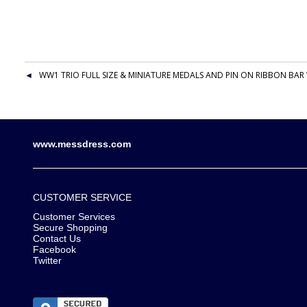
WW1 TRIO FULL SIZE & MINIATURE MEDALS AND PIN ON RIBBON BAR 
www.messdress.com
CUSTOMER SERVICE
Customer Services
Secure Shopping
Contact Us
Facebook
Twitter