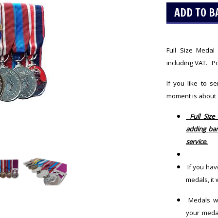
Full Size Meda
including VAT. Po
If you like to s
moment is about
Full Size
adding bar
service.
If you hav
medals, it
Medals wil
your meda