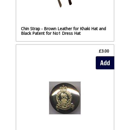
Chin Strap - Brown Leather for Khaki Hat and
Black Patent for No1 Dress Hat
£3.00
Add