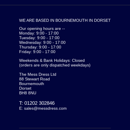
WE ARE BASED IN BOURNEMOUTH IN DORSET
Our opening hours are --
Monday: 9:00 - 17:00
Tuesday: 9:00 - 17:00
Wednesday: 9:00 - 17:00
Thursday: 9:00 - 17:00
Friday: 9:00 - 17:00
Weekends & Bank Holidays: Closed
(orders are only dispatched weekdays)
The Mess Dress Ltd
88 Stewart Road
Bournemouth
Dorset
BH8 8NU
T:
01202 302846
E:
sales@messdress.com