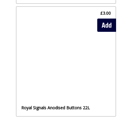
£3.00
Add
Royal Signals Anodised Buttons 22L