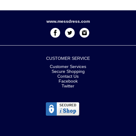
www.messdress.com
CUSTOMER SERVICE
Customer Services
Secure Shopping
Contact Us
Facebook
Twitter