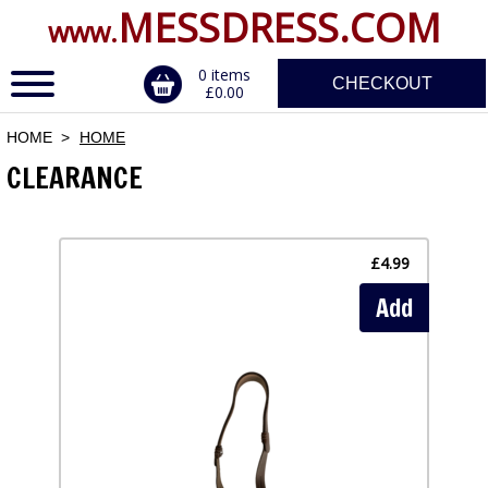
MESSDRESS.COM
www.
0 items
CHECKOUT
£0.00
HOME
HOME
CLEARANCE
ERVICE
DALS, CLASPS
£4.99
Add