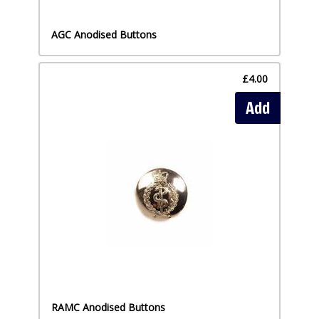
AGC Anodised Buttons
£4.00
Add
RAMC Anodised Buttons