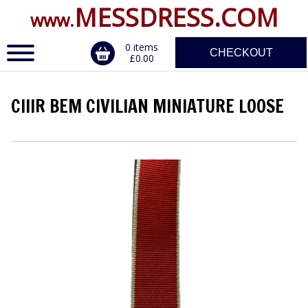
MESSDRESS.COM
www.
0 items
CHECKOUT
£0.00
CIIIR BEM CIVILIAN MINIATURE LOOSE
ERVICE
DALS, CLASPS