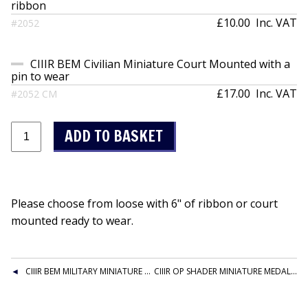
ribbon
£10.00
Inc. VAT
#2052
CIIIR BEM Civilian Miniature Court Mounted with a
pin to wear
£17.00
Inc. VAT
#2052 CM
Please choose from loose with 6" of ribbon or court
mounted ready to wear.
CIIIR BEM MILITARY MINIATURE LOOSE
CIIIR OP SHADER MINIATURE MEDAL WITHOUT CLASP