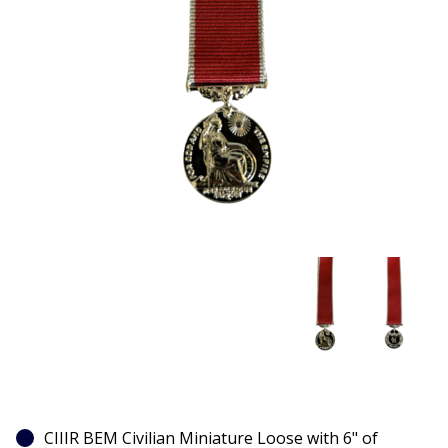
CIIIR BEM Civilian Miniature Loose with 6" of