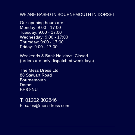
WE ARE BASED IN BOURNEMOUTH IN DORSET
Our opening hours are --
Monday: 9:00 - 17:00
Tuesday: 9:00 - 17:00
Wednesday: 9:00 - 17:00
Thursday: 9:00 - 17:00
Friday: 9:00 - 17:00
Weekends & Bank Holidays: Closed
(orders are only dispatched weekdays)
The Mess Dress Ltd
88 Stewart Road
Bournemouth
Dorset
BH8 8NU
T:
01202 302846
E:
sales@messdress.com