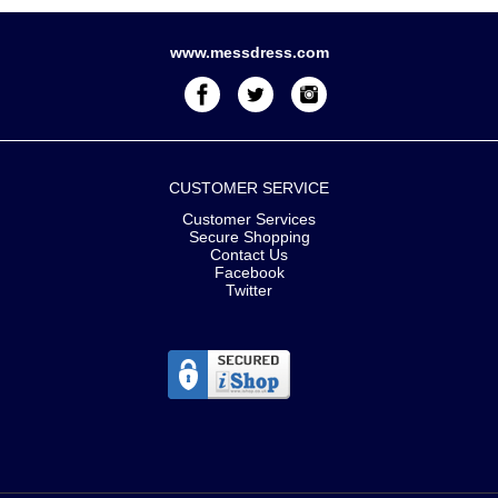
www.messdress.com
CUSTOMER SERVICE
Customer Services
Secure Shopping
Contact Us
Facebook
Twitter