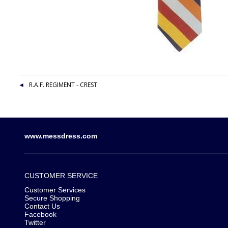
R.A.F. REGIMENT - CREST
www.messdress.com
CUSTOMER SERVICE
Customer Services
Secure Shopping
Contact Us
Facebook
Twitter