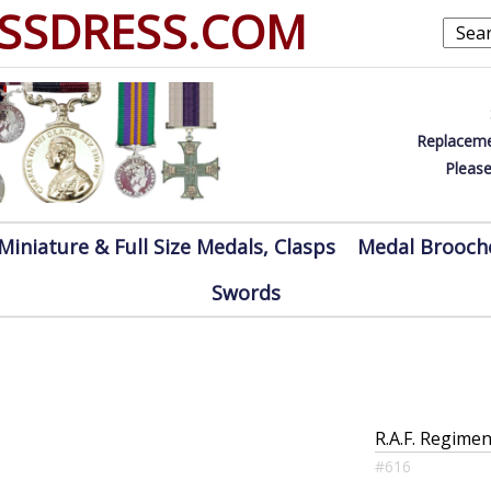
SSDRESS.COM
Replaceme
Please
Miniature & Full Size Medals, Clasps
Medal Brooch
Swords
R.A.F. Regimen
#616