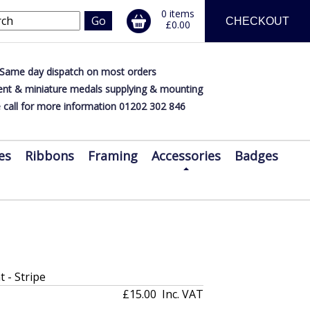
0 items
CHECKOUT
£0.00
Same day dispatch on most orders
nt & miniature medals supplying & mounting
 call for more information 01202 302 846
es
Ribbons
Framing
Accessories
Badges
t - Stripe
£15.00
Inc. VAT