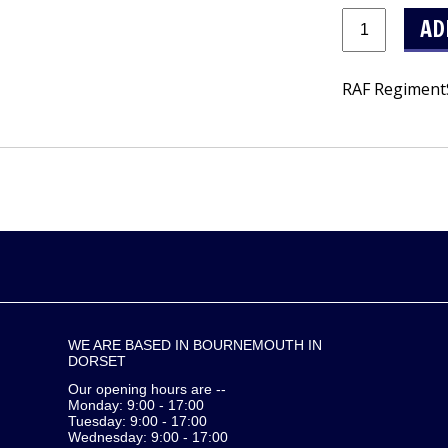
RAF RegimentS
WE ARE BASED IN BOURNEMOUTH IN
DORSET
Our opening hours are --
Monday: 9:00 - 17:00
Tuesday: 9:00 - 17:00
Wednesday: 9:00 - 17:00