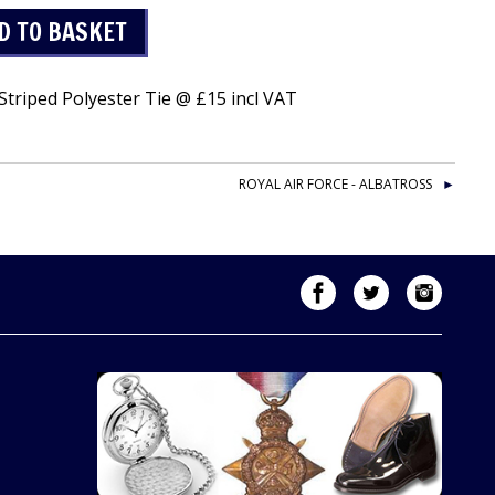
triped Polyester Tie @ £15 incl VAT
ROYAL AIR FORCE - ALBATROSS