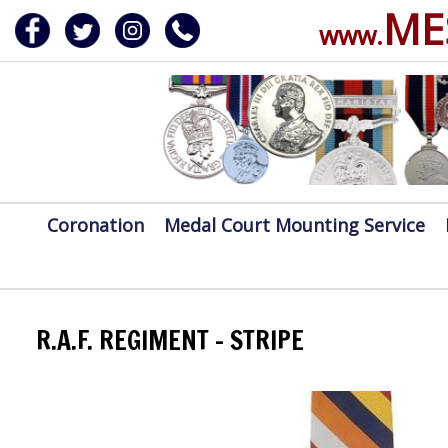
ME
www.
ERVICE
DALS, CLASPS
Coronation
Medal Court Mounting Service
R.A.F. REGIMENT - STRIPE