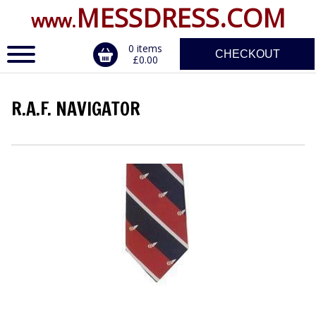
MESSDRESS.COM
www.
0 items
CHECKOUT
£0.00
R.A.F. NAVIGATOR
ERVICE
DALS, CLASPS