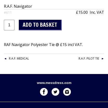
R.A.F. Navigator
£15.00
Inc. VAT
#611
RAF Navigator Polyester Tie @ £15 incl VAT.
R.A.F. MEDICAL
R.A.F. PILOT TIE
www.messdress.com