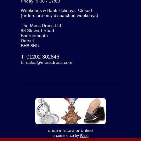
Friday: 9:00 - 17:00
Weekends & Bank Holidays: Closed
(orders are only dispatched weekdays)
The Mess Dress Ltd
88 Stewart Road
Bournemouth
Dorset
BH8 8NU
T:
01202 302846
E:
sales@messdress.com
shop in-store or online
e-commerce by
iShop