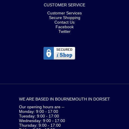
CUSTOMER SERVICE
Customer Services
Secure Shopping
Contact Us
Facebook
Twitter
WE ARE BASED IN BOURNEMOUTH IN DORSET
Our opening hours are --
Monday: 9:00 - 17:00
Tuesday: 9:00 - 17:00
Wednesday: 9:00 - 17:00
Thursday: 9:00 - 17:00