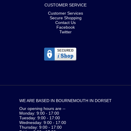
CUSTOMER SERVICE
Customer Services
Secure Shopping
Contact Us
Facebook
Twitter
WE ARE BASED IN BOURNEMOUTH IN DORSET
Our opening hours are --
Monday: 9:00 - 17:00
Tuesday: 9:00 - 17:00
Wednesday: 9:00 - 17:00
Thursday: 9:00 - 17:00