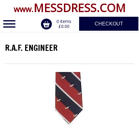
MESSDRESS.COM
www.
0 items
CHECKOUT
£0.00
R.A.F. ENGINEER
ERVICE
DALS, CLASPS