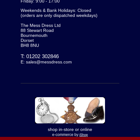
Friday: 9:00 - 17:00
Weekends & Bank Holidays: Closed
(orders are only dispatched weekdays)
The Mess Dress Ltd
88 Stewart Road
Bournemouth
Dorset
BH8 8NU
T:
01202 302846
E:
sales@messdress.com
shop in-store or online
e-commerce by
iShop