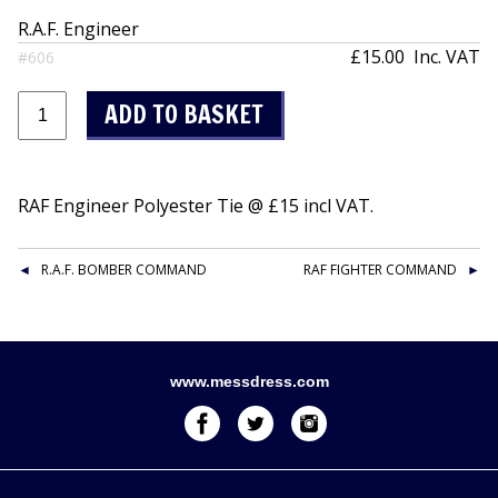
R.A.F. Engineer
£15.00
Inc. VAT
#606
RAF Engineer Polyester Tie @ £15 incl VAT.
R.A.F. BOMBER COMMAND
RAF FIGHTER COMMAND
www.messdress.com