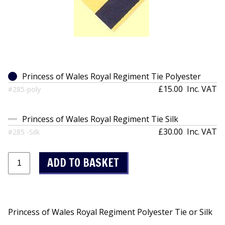
Princess of Wales Royal Regiment Tie Polyester
£15.00
Inc. VAT
#285-poly
Princess of Wales Royal Regiment Tie Silk
£30.00
Inc. VAT
#285 -Silk
Princess of Wales Royal Regiment Polyester Tie or Silk