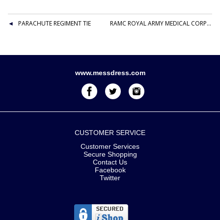
PARACHUTE REGIMENT TIE
RAMC ROYAL ARMY MEDICAL CORPS POLYESTER WIDE STRIPED TIE
www.messdress.com
CUSTOMER SERVICE
Customer Services
Secure Shopping
Contact Us
Facebook
Twitter