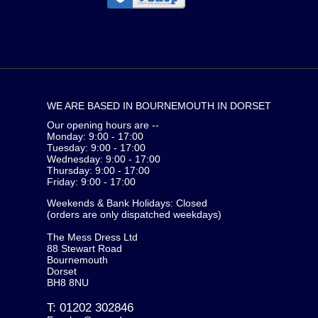
WE ARE BASED IN BOURNEMOUTH IN DORSET
Our opening hours are --
Monday: 9:00 - 17:00
Tuesday: 9:00 - 17:00
Wednesday: 9:00 - 17:00
Thursday: 9:00 - 17:00
Friday: 9:00 - 17:00
Weekends & Bank Holidays: Closed
(orders are only dispatched weekdays)
The Mess Dress Ltd
88 Stewart Road
Bournemouth
Dorset
BH8 8NU
T:
01202 302846