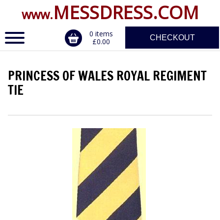
MESSDRESS.COM
www.
0 items
CHECKOUT
£0.00
PRINCESS OF WALES ROYAL REGIMENT
ERVICE
TIE
DALS, CLASPS