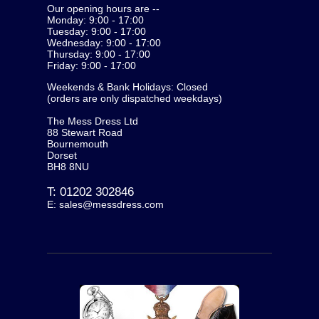
Our opening hours are --
Monday: 9:00 - 17:00
Tuesday: 9:00 - 17:00
Wednesday: 9:00 - 17:00
Thursday: 9:00 - 17:00
Friday: 9:00 - 17:00
Weekends & Bank Holidays: Closed
(orders are only dispatched weekdays)
The Mess Dress Ltd
88 Stewart Road
Bournemouth
Dorset
BH8 8NU
T:
01202 302846
E:
sales@messdress.com