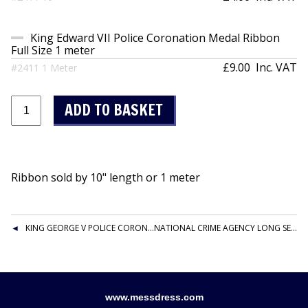
King Edward VII Police Coronation Medal Ribbon
Full Size 1 meter
£9.00
Inc. VAT
#2411 1 Meter
Ribbon sold by 10" length or 1 meter
KING GEORGE V POLICE CORONATION MEDAL RIBBON FULL SIZE
NATIONAL CRIME AGENCY LONG SERVICE AND GOOD CONDUCT MEDAL RIBBON
www.messdress.com