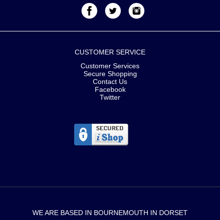
CUSTOMER SERVICE
Customer Services
Secure Shopping
Contact Us
Facebook
Twitter
WE ARE BASED IN BOURNEMOUTH IN DORSET