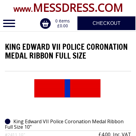
MESSDRESS.COM
www.
0 items
CHECKOUT
£0.00
KING EDWARD VII POLICE CORONATION
ERVICE
MEDAL RIBBON FULL SIZE
DALS, CLASPS
King Edward VII Police Coronation Medal Ribbon
Full Size 10"
£4.00
Inc. VAT
#2411 10"