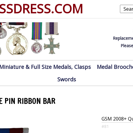
SSDRESS.COM
Replaceme
Please
Miniature & Full Size Medals, Clasps
Medal Brooch
Swords
E PIN RIBBON BAR
GSM 2008+ Que
#81