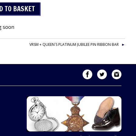
g soon
VRSM + QUEEN`S PLATINUM JUBILEE PIN RIBBON BAR