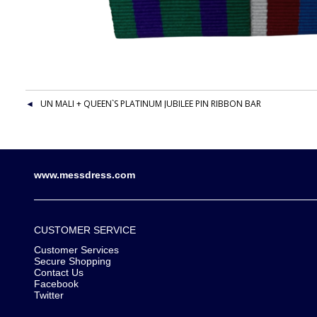
UN MALI + QUEEN`S PLATINUM JUBILEE PIN RIBBON BAR
www.messdress.com
CUSTOMER SERVICE
Customer Services
Secure Shopping
Contact Us
Facebook
Twitter