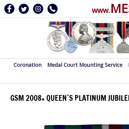
ME
www.
ERVICE
DALS, CLASPS
Coronation
Medal Court Mounting Service
GSM 2008+ QUEEN`S PLATINUM JUBILE