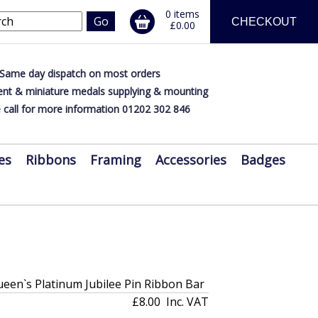
0 items
CHECKOUT
£0.00
Same day dispatch on most orders
nt & miniature medals supplying & mounting
 call for more information 01202 302 846
es
Ribbons
Framing
Accessories
Badges
en`s Platinum Jubilee Pin Ribbon Bar
£8.00
Inc. VAT