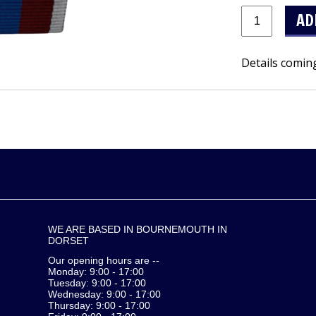
Details comin
WE ARE BASED IN BOURNEMOUTH IN
DORSET
Our opening hours are --
Monday: 9:00 - 17:00
Tuesday: 9:00 - 17:00
Wednesday: 9:00 - 17:00
Thursday: 9:00 - 17:00